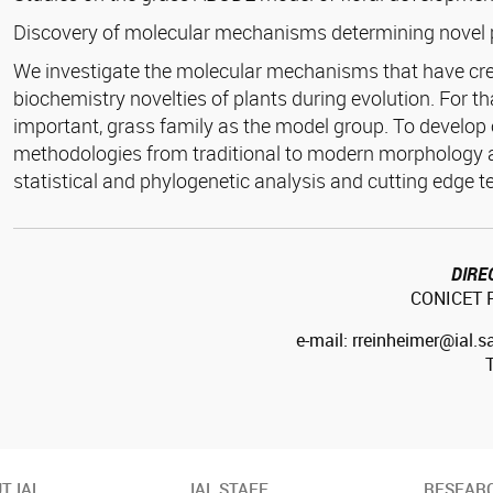
Discovery of molecular mechanisms determining novel 
We investigate the molecular mechanisms that have cre
biochemistry novelties of plants during evolution. For t
important, grass family as the model group. To develop 
methodologies from traditional to modern morphology
statistical and phylogenetic analysis and cutting edge t
DIRE
CONICET R
e-mail: rreinheimer@ial.s
T IAL
IAL STAFF
RESEAR