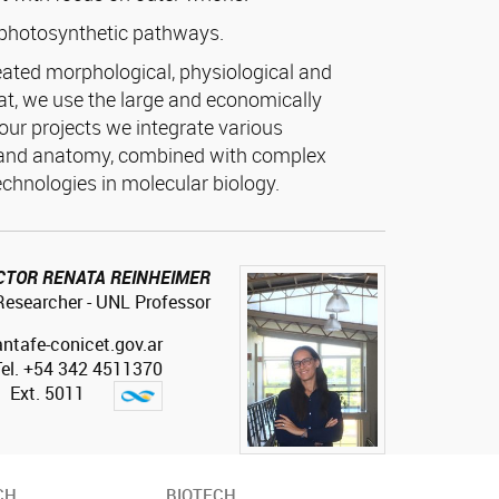
photosynthetic pathways.
ated morphological, physiological and
hat, we use the large and economically
our projects we integrate various
 and anatomy, combined with complex
echnologies in molecular biology.
CTOR RENATA REINHEIMER
esearcher - UNL Professor
antafe-conicet.gov.ar
Tel. +54 342 4511370
Ext. 5011
CH
BIOTECH