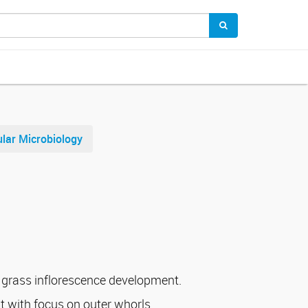
lar Microbiology
 grass inflorescence development.
 with focus on outer whorls.