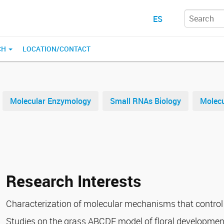
ES
CH
LOCATION/CONTACT
Molecular Enzymology
Small RNAs Biology
Molecu
Research Interests
Characterization of molecular mechanisms that control
Studies on the grass ABCDE model of floral development