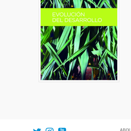
IAL_CONICET
ial.conicet.unl
ialcomunica
ABOU