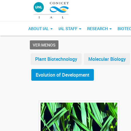
ABOUT IAL
IAL STAFF
RESEARCH
BIOTE
VER MENOS
Plant Biotechnology
Molecular Biology
Evolution of Development