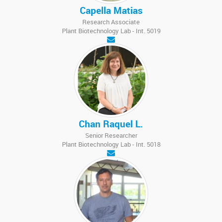
Capella Matias
Research Associate
Plant Biotechnology Lab - Int. 5019
Chan Raquel L.
Senior Researcher
Plant Biotechnology Lab - Int. 5018