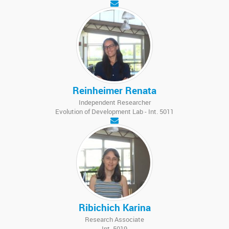
Reinheimer Renata
Independent Researcher
Evolution of Development Lab - Int. 5011
Ribichich Karina
Research Associate
Int. 5019