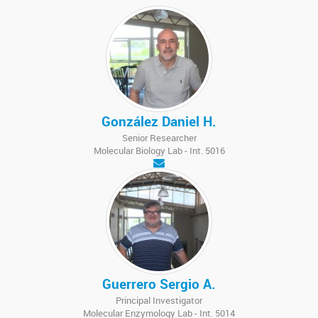
González Daniel H.
Senior Researcher
Molecular Biology Lab - Int. 5016
Guerrero Sergio A.
Principal Investigator
Molecular Enzymology Lab - Int. 5014