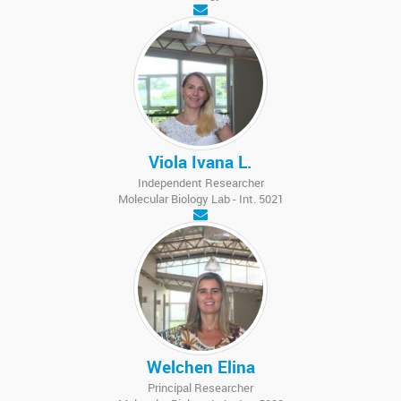
Viola Ivana L.
Independent Researcher
Molecular Biology Lab - Int. 5021
Welchen Elina
Principal Researcher