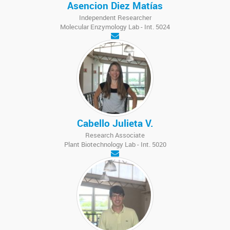
Asencion Diez Matías
Independent Researcher
Molecular Enzymology Lab - Int. 5024
Cabello Julieta V.
Research Associate
Plant Biotechnology Lab - Int. 5020