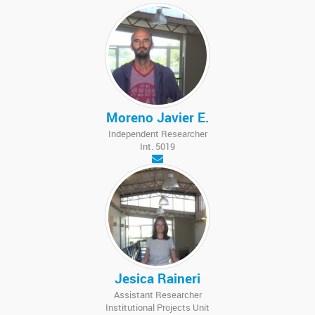
Moreno Javier E.
Independent Researcher
Int. 5019
Jesica Raineri
Assistant Researcher
Institutional Projects Unit