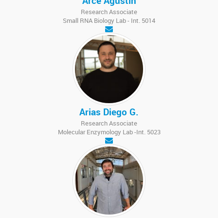
Arce Agustín
Research Associate
Small RNA Biology Lab - Int. 5014
Arias Diego G.
Research Associate
Molecular Enzymology Lab -Int. 5023