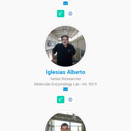
Iglesias Alberto
Senior Researcher
Molecular Enzymology Lab - Int. 5015