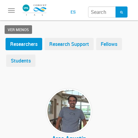
Toggle
ES
navigation
VER MENOS
Researchers
Research Support
Fellows
Students