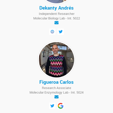
Dekanty Andrés
Independent Researcher
Molecular Biology Lab - Int. 5022
Figueroa Carlos
Research Associate
Molecular Enzymology Lab - Int. 5024