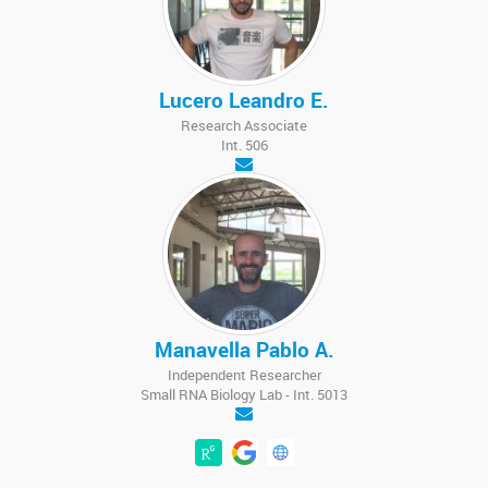
Lucero Leandro E.
Research Associate
Int. 506
Manavella Pablo A.
Independent Researcher
Small RNA Biology Lab - Int. 5013