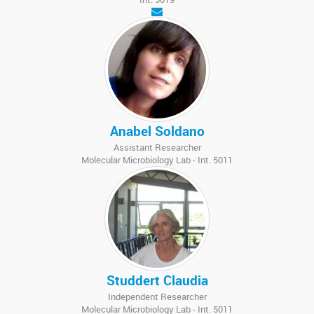
Anabel Soldano
Assistant Researcher
Molecular Microbiology Lab - Int. 5011
Studdert Claudia
Independent Researcher
Molecular Microbiology Lab - Int. 5011